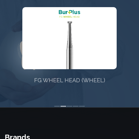
EAD (WHEEL)
FG TAPERED FISSURE 
CONICAL) CR
Brands