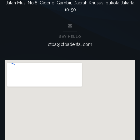
Jalan Musi No.8, Cideng, Gambir, Daerah Khusus Ibukota Jakarta
10150
SAY HELLO
ctba@ctbadental.com