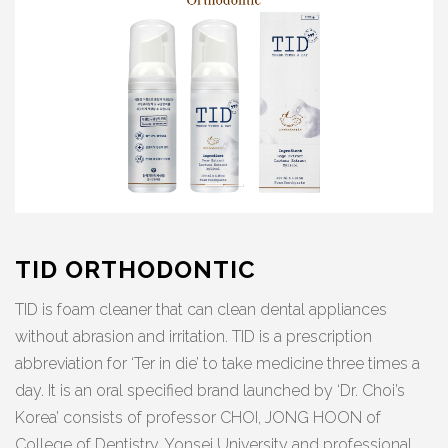
TID ORTHODONTIC
TID is foam cleaner that can clean dental appliances
without abrasion and irritation. TID is a prescription
abbreviation for ‘Ter in die’ to take medicine three times a
day. It is an oral specified brand launched by ‘Dr. Choi’s
Korea’ consists of professor CHOI, JONG HOON of
College of Dentistry, Yonsei University and professional