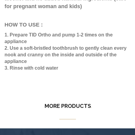
for pregnant woman and kids)
HOW TO USE :
1. Prepare TID Ortho and pump 1-2 times on the
appliance
2. Use a soft-bristled toothbrush to gently clean every
nook and cranny on the inside and outside of the
appliance
3. Rinse with cold water
MORE
PRODUCTS
.