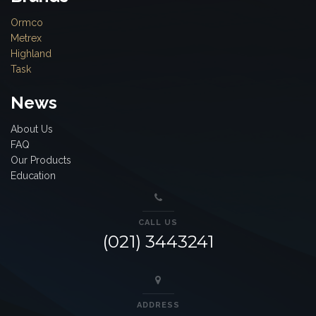
Ormco
Metrex
Highland
Task
News
About Us
FAQ
Our Products
Education
CALL US
(021) 3443241
ADDRESS