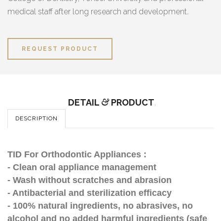
medical staff after long research and development.
REQUEST PRODUCT
DETAIL
&
PRODUCT
.
DESCRIPTION
TID For Orthodontic Appliances :
- Clean oral appliance management
- Wash without scratches and abrasion
- Antibacterial and sterilization efficacy
- 100% natural ingredients, no abrasives, no
alcohol and no added harmful ingredients (safe