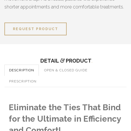
shorter appointments and more comfortable treatments.
REQUEST PRODUCT
DETAIL
&
PRODUCT
.
DESCRIPTION
OPEN & CLOSED GUIDE
PRESCRIPTION
Eliminate the Ties That Bind
for the Ultimate in Efficiency
and Comfort!