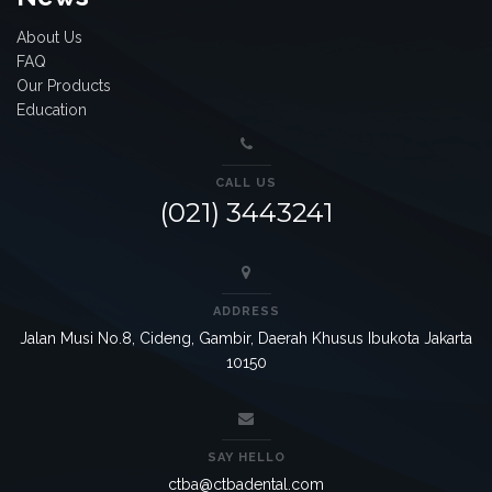
About Us
FAQ
Our Products
Education
CALL US
(021) 3443241
ADDRESS
Jalan Musi No.8, Cideng, Gambir, Daerah Khusus Ibukota Jakarta
10150
SAY HELLO
ctba@ctbadental.com