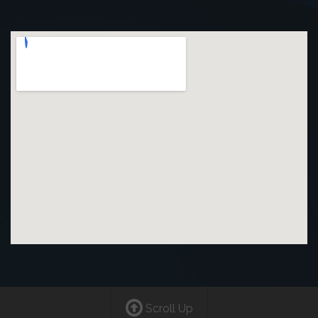
Scroll Up