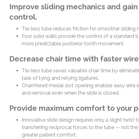
Improve sliding mechanics and gain
control.
Tie-less tube reduces friction for smoother sliding
Four solid walls provide the control of a standard tu
more predictable posterior tooth movement.
Decrease chair time with faster wir
Tie-less tube saves valuable chair time by eliminat
task of tying and retying ligatures.
Chamfered mesial slot opening enables easy wire
and removal even when the slide is closed.
Provide maximum comfort to your pa
Innovative slide design requires only a slight twist 
transferring reciprocal forces to the tube — not the
greater patient comfort.