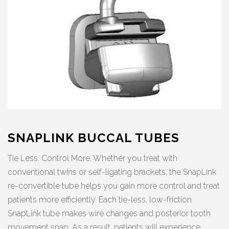
SNAPLINK BUCCAL TUBES
Tie Less. Control More. Whether you treat with
conventional twins or self-ligating brackets, the SnapLink
re-convertible tube helps you gain more control and treat
patients more efficiently. Each tie-less, low-friction
SnapLink tube makes wire changes and posterior tooth
movement snap. As a result, patients will experience