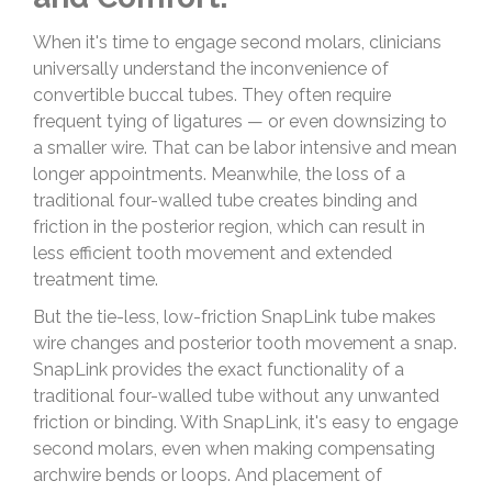
When it's time to engage second molars, clinicians
universally understand the inconvenience of
convertible buccal tubes. They often require
frequent tying of ligatures — or even downsizing to
a smaller wire. That can be labor intensive and mean
longer appointments. Meanwhile, the loss of a
traditional four-walled tube creates binding and
friction in the posterior region, which can result in
less efficient tooth movement and extended
treatment time.
But the tie-less, low-friction SnapLink tube makes
wire changes and posterior tooth movement a snap.
SnapLink provides the exact functionality of a
traditional four-walled tube without any unwanted
friction or binding. With SnapLink, it's easy to engage
second molars, even when making compensating
archwire bends or loops. And placement of