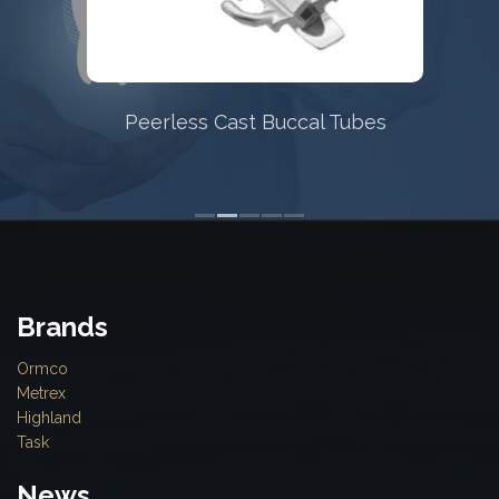
Peerless Cast Buccal Tubes
Brands
Ormco
Metrex
Highland
Task
News