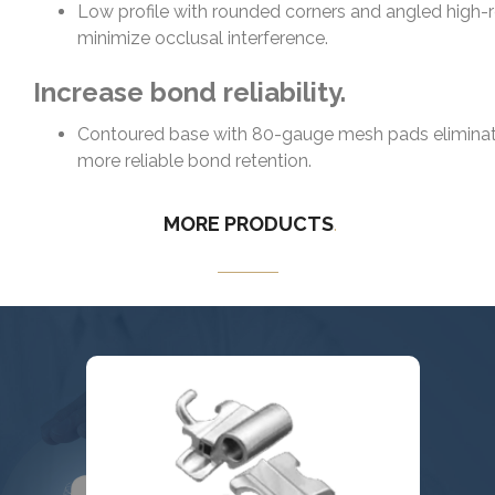
Low profile with rounded corners and angled high-
minimize occlusal interference.
Increase bond reliability.
Contoured base with 80-gauge mesh pads eliminate
more reliable bond retention.
MORE
PRODUCTS
.