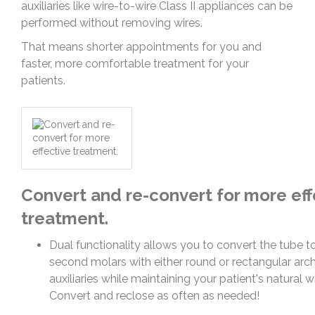
auxiliaries like wire-to-wire Class II appliances can be
performed without removing wires.
That means shorter appointments for you and
faster, more comfortable treatment for your
patients.
Convert and re-convert for more eff
treatment.
Dual functionality allows you to convert the tube t
second molars with either round or rectangular arch
auxiliaries while maintaining your patient's natural 
Convert and reclose as often as needed!