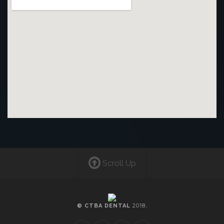
Scroll Up
2018
© CTBA DENTAL
.