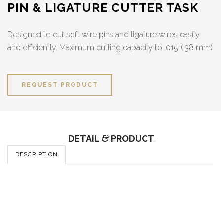
PIN & LIGATURE CUTTER TASK
Designed to cut soft wire pins and ligature wires easily
and efficiently. Maximum cutting capacity to .015”(.38 mm)
REQUEST PRODUCT
DETAIL
&
PRODUCT
.
DESCRIPTION