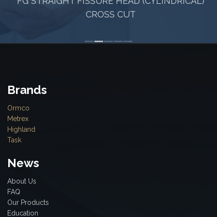
FG STRAIGHT FISSURE HEAD (CYLINDRICAL)
CROSS CUT
Brands
Ormco
Metrex
Highland
Task
News
About Us
FAQ
Our Products
Education