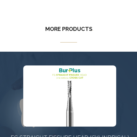
MORE
PRODUCTS
.