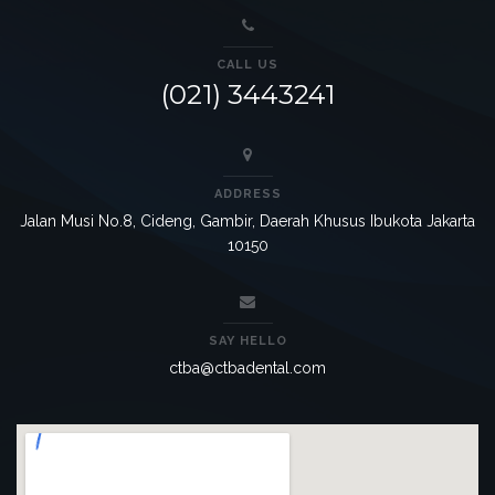
CALL US
(021) 3443241
ADDRESS
Jalan Musi No.8, Cideng, Gambir, Daerah Khusus Ibukota Jakarta
10150
SAY HELLO
ctba@ctbadental.com