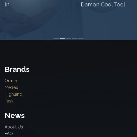
Damon Cool Tool
Brands
Ormco
Metrex
Highland
Task
News
About Us
FAQ