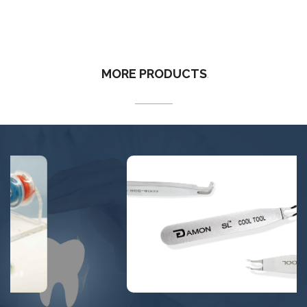
MORE
PRODUCTS
.