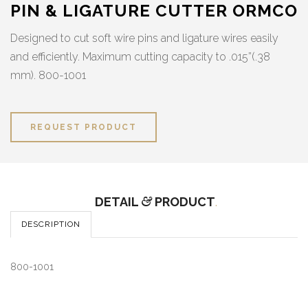
PIN & LIGATURE CUTTER ORMCO
Designed to cut soft wire pins and ligature wires easily
and efficiently. Maximum cutting capacity to .015”(.38
mm). 800-1001
REQUEST PRODUCT
DETAIL
&
PRODUCT
.
DESCRIPTION
800-1001