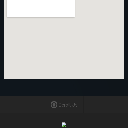
Scroll Up