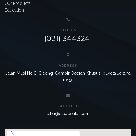
Our Products
Education
CALL US
(021) 3443241
ADDRESS
Jalan Musi No.8, Cideng, Gambir, Daerah Khusus Ibukota Jakarta
10150
SAY HELLO
ctba@ctbadental.com