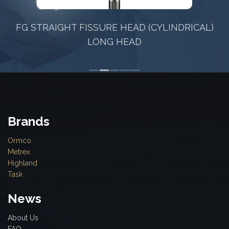
FG STRAIGHT FISSURE HEAD (CYLINDRICAL)
LONG HEAD
Brands
Ormco
Metrex
Highland
Task
News
About Us
FAQ