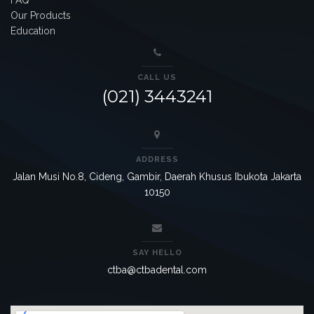
Our Products
Education
CALL US
(021) 3443241
ADDRESS
Jalan Musi No.8, Cideng, Gambir, Daerah Khusus Ibukota Jakarta
10150
SAY HELLO
ctba@ctbadental.com