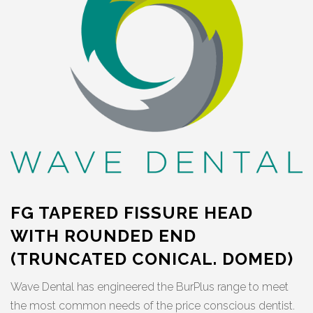
FG TAPERED FISSURE HEAD
WITH ROUNDED END
(TRUNCATED CONICAL. DOMED)
Wave Dental has engineered the BurPlus range to meet
the most common needs of the price conscious dentist.