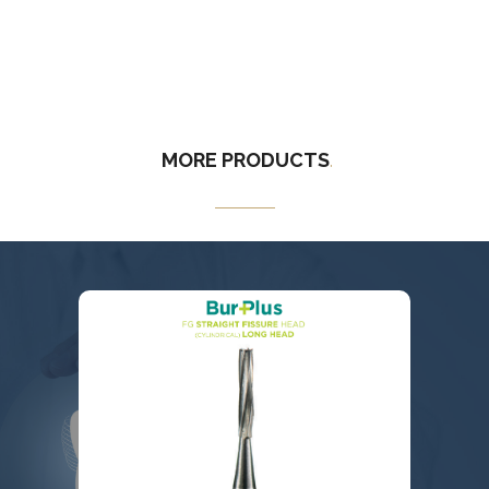
MORE
PRODUCTS
.