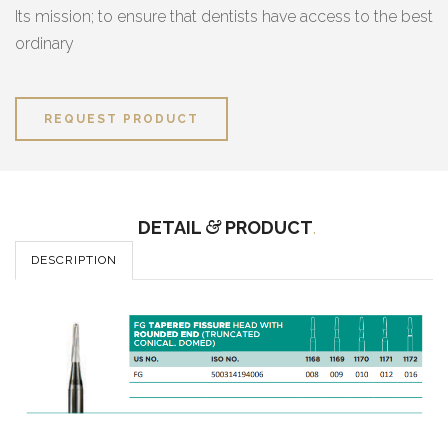
Its mission; to ensure that dentists have access to the best
ordinary
REQUEST PRODUCT
DETAIL
&
PRODUCT
.
DESCRIPTION