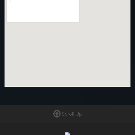
Scroll Up